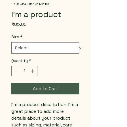
SKU: 364215376135199
I'm a product
Price
₹85.00
Size
*
Quantity
*
Add to Cart
I'm a product description. I'm a 
great place to add more 
details about your product 
such as sizing, material, care 