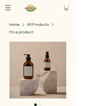
Home
All Products
I'm a product