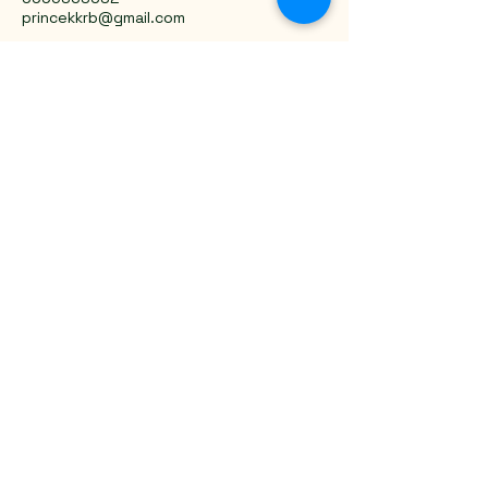
princekkrb@gmail.com
Trivandrum, Kerala, India
Privacy Policy
Accessibility Statement
Shipping Policy
Terms & Conditions
Refund Policy
Stay Connected