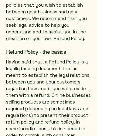
policies that you wish to establish
between your business and your
customers. We recommend that you
seek legal advice to help you
understand and to assist you in the
creation of your own Refund Policy.
Refund Policy - the basics
Having said that, a Refund Policy is a
legally binding document that is
meant to establish the legal relations
between you and your customers
regarding how and if you will provide
them with a refund. Online businesses
selling products are sometimes
required (depending on local laws and
regulations) to present their product
return policy and refund policy. In
some jurisdictions, this is needed in
order to comply with consumer