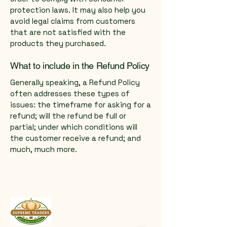
protection laws. It may also help you
avoid legal claims from customers
that are not satisfied with the
products they purchased.
What to include in the Refund Policy
Generally speaking, a Refund Policy
often addresses these types of
issues: the timeframe for asking for a
refund; will the refund be full or
partial; under which conditions will
the customer receive a refund; and
much, much more.