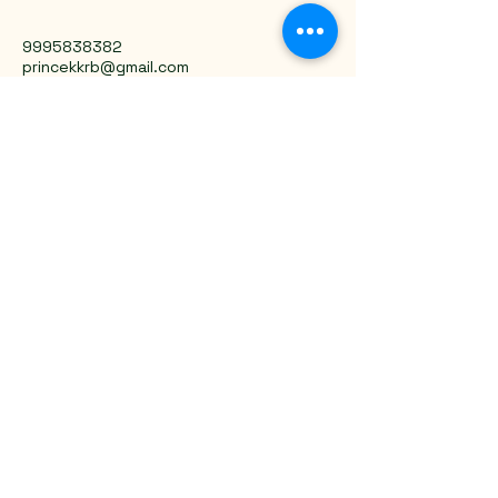
9995838382
princekkrb@gmail.com
Trivandrum, Kerala, India
Privacy Policy
Accessibility Statement
Shipping Policy
Terms & Conditions
Refund Policy
Stay Connected