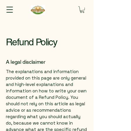
Refund Policy
A legal disclaimer
The explanations and information
provided on this page are only general
and high-level explanations and
information on how to write your own
document of a Refund Policy. You
should not rely on this article as legal
advice or as recommendations
regarding what you should actually
do, because we cannot know in
advance what are the specific refund