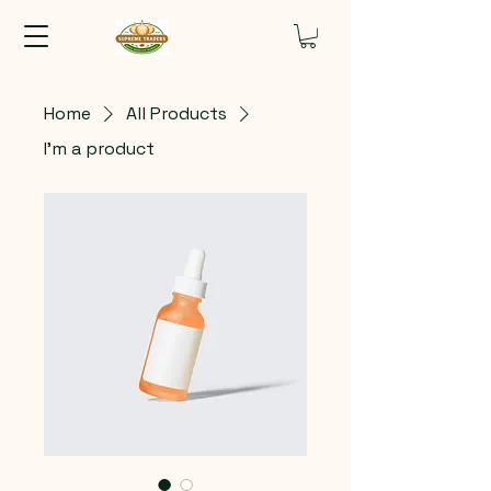
Home
All Products
I'm a product