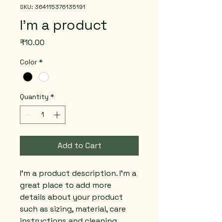
SKU: 364115376135191
I'm a product
Price
₹10.00
Color
*
Quantity
*
Add to Cart
I'm a product description. I'm a 
great place to add more 
details about your product 
such as sizing, material, care 
instructions and cleaning 